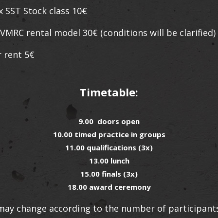
x SST Stock class 10€
rental model 30€ (conditions will be clarified)
 rent 5€
Timetable:
9.00 doors open
10.00 timed practice in groups
11.00 qualifications (3x)
13.00 lunch
15.00 finals (3x)
18.00 award ceremony
ay change according to the number of participants