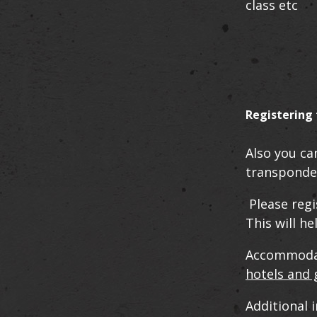
class etc
Registering 
Also you ca
transponde
Please regi
This will h
Accommodati
hotels and
Additional 