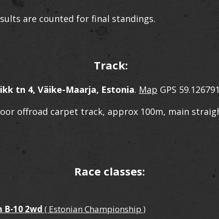
sults are counted for final standings.
Track:
ikk tn 4, Väike-Maarja, Estonia
.
Map
GPS 59.126791
door offroad carpet track, approx 100m, main straig
Race classes:
 B-10 2wd
( Estonian Championship )