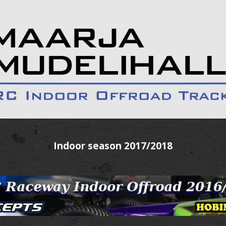
Indoor season 2017/2018