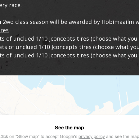
ery race.
 2wd class season will be awarded by Hobimaailm w
ires
ts of unclued 1/10 Jconcepts tires (choose what you 
sets of unclued 1/10 Jconcepts tires (choose what you
ets of unclued 1/10 Jconcepts tires (choose what you 
See the map
Click on "Show map" to accept Google's
privacy policy
and see the map