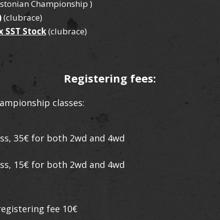
Estonian Championship )
)
(clubrace)
x SST Stock
(clubrace)
Registering fees:
ampionship classes:
lass, 35€ for both 2wd and 4wd
lass, 15€ for both 2wd and 4wd
egistering fee 10€