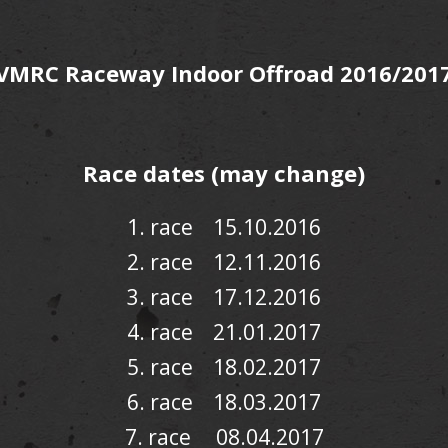
VMRC Raceway Indoor Offroad 2016/201
Race dates (may change)
1. race 15.10.2016
2.
race
12.11.2016
3. race 17.12.2016
4. race 21.01.2017
5. race 18.02.2017
6. race 18.03.2017
7. race 08.04.2017