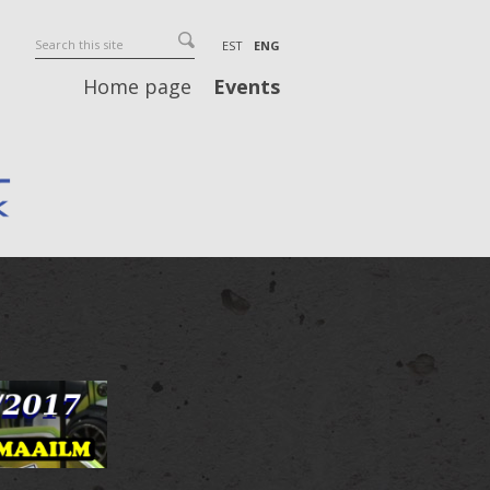
EST
ENG
Home page
Events