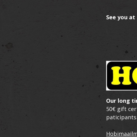
See you at 
Our long t
50€ gift ce
paticipants
Hobimaail