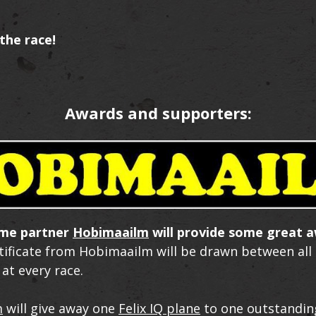
the race!
Awards and supporters:
ime partner
Hobimaailm
will provide some great a
rtificate from Hobimaailm will be drawn between all
 at every race.
m
will give away one
Felix IQ plane
to one outstandin