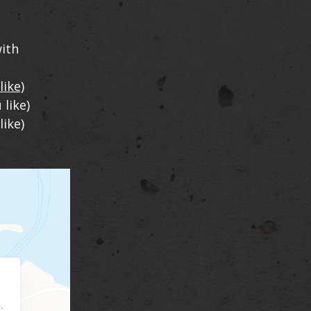
ith
like)
 like)
like)
.