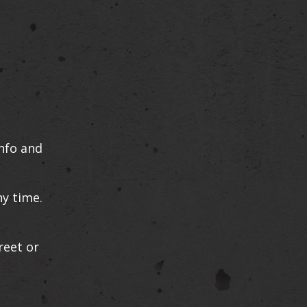
info and
ny time.
reet or