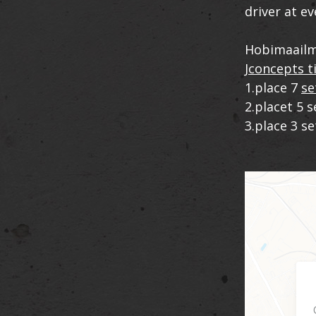
driver at ev
Hobimaailm
Jconcepts t
1.place 7
se
2.placet 5 
3.place 3 s