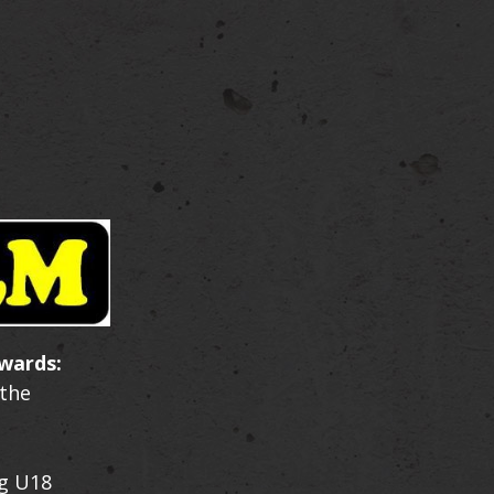
wards:
 the
g U18