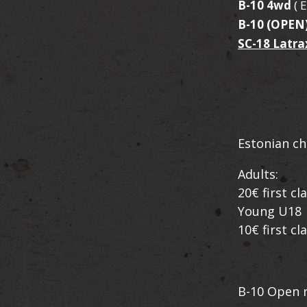
B-10 4wd
( 
B-10 (OPEN
SC-18 Latra
Estonian ch
Adults:
20€ first c
Young U18
10€ first c
B-10 Open r