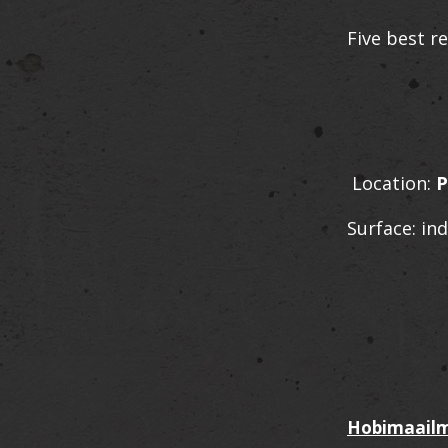
Five best re
Location:
P
Surface: in
Hobimaailm