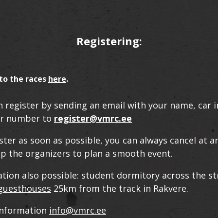
Registering:
to the races
here
.
n register by sending an email with your name, car 
r number to
register@vmrc.ee
ster as soon as possible, you can always cancel at a
elp the organizers to plan a smooth event.
on also possible: student dormitory across the st
 guesthouses
25km from the track in Rakvere.
information
info@vmrc.ee