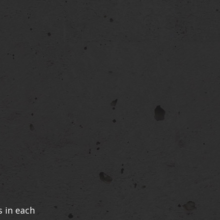
 in each