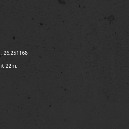
, 26.251168
ht 22m.