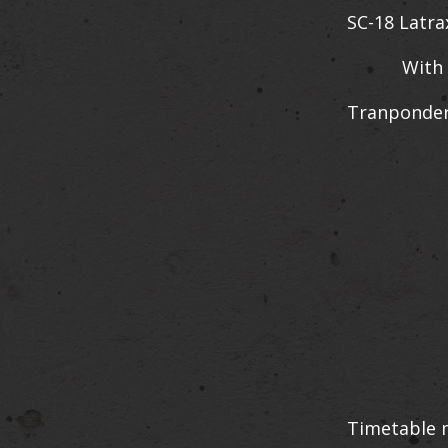
SC-18 Latra
With VMRC 
Tranponder
Timetable m